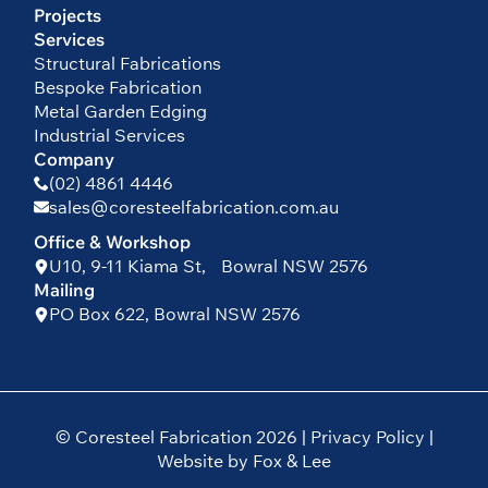
Projects
Services
Structural Fabrications
Bespoke Fabrication
Metal Garden Edging
Industrial Services
Company
(02) 4861 4446
sales@coresteelfabrication.com.au
Office & Workshop
U10, 9-11 Kiama St, Bowral NSW 2576
Mailing
PO Box 622, Bowral NSW 2576
© Coresteel Fabrication 2026 |
Privacy Policy
|
Website by Fox & Lee