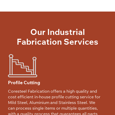
Our Industrial
Fabrication Services
Profile Cutting
Coresteel Fabrication offers a high quality and
cost efficient in-house profile cutting service for
Mild Steel, Aluminium and Stainless Steel. We
can process single items or multiple quantities,
with a quality process that guarantees all parts