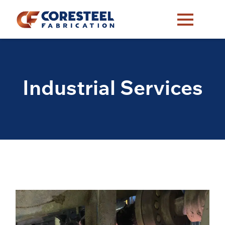
Industrial Services