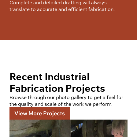
Complete and detailed drafting will always
translate to accurate and efficient fabrication.
Recent Industrial
Fabrication Projects
Browse through our photo gallery to get a feel for
the quality and scale of the work we perform.
View More Projects