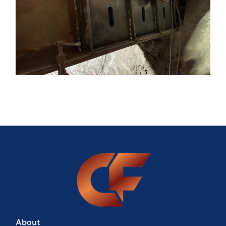
About