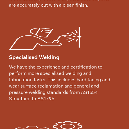
are accurately cut with a clean finish.
Specialised Welding
We have the experience and certification to
perform more specialised welding and
fabrication tasks. This includes hard facing and
wear surface reclamation and general and
pressure welding standards from AS1554
Structural to AS1796.