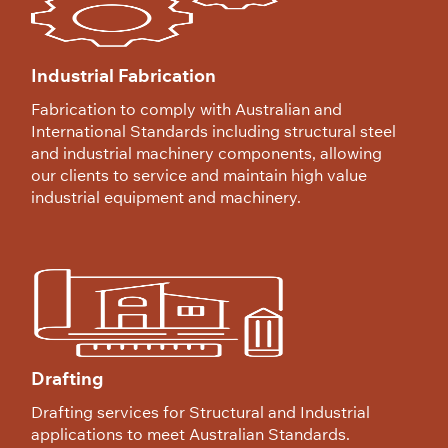
Industrial Fabrication
Fabrication to comply with Australian and
International Standards including structural steel
and industrial machinery components, allowing
our clients to service and maintain high value
industrial equipment and machinery.
Drafting
Drafting services for Structural and Industrial
applications to meet Australian Standards.