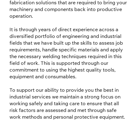
fabrication solutions that are required to bring your
machinery and components back into productive
operation.
It is through years of direct experience across a
diversified portfolio of engineering and industrial
fields that we have built up the skills to assess job
requirements, handle specific materials and apply
the necessary welding techniques required in this
field of work. This is supported through our
commitment to using the highest quality tools,
equipment and consumables.
To support our ability to provide you the best in
industrial services we maintain a strong focus on
working safely and taking care to ensure that all
risk factors are assessed and met through safe
work methods and personal protective equipment.