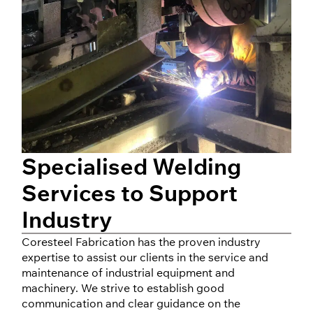
Specialised Welding
Services to Support
Industry
Coresteel Fabrication has the proven industry
expertise to assist our clients in the service and
maintenance of industrial equipment and
machinery. We strive to establish good
communication and clear guidance on the