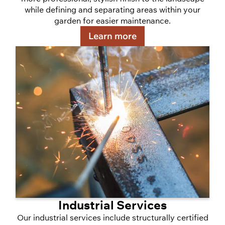
while defining and separating areas within your
garden for easier maintenance.
Learn more
Industrial Services
Our industrial services include structurally certified