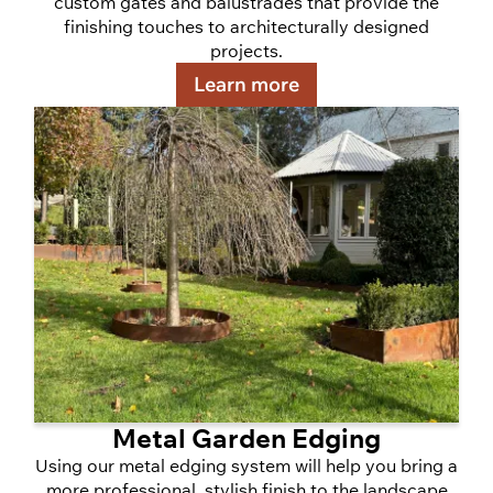
custom gates and balustrades that provide the
finishing touches to architecturally designed
projects.
Learn more
Metal Garden Edging
Using our metal edging system will help you bring a
more professional, stylish finish to the landscape