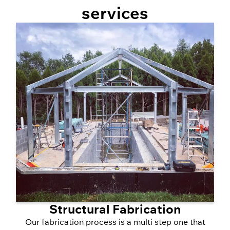
services
Structural Fabrication
Our fabrication process is a multi step one that