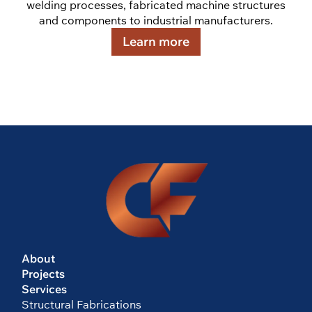
welding processes, fabricated machine structures
and components to industrial manufacturers.
Learn more
About
Projects
Services
Structural Fabrications