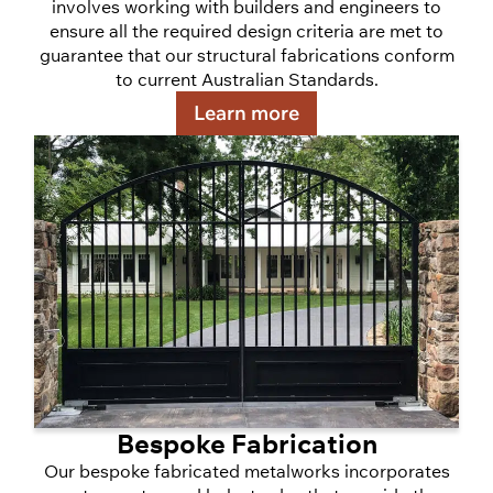
involves working with builders and engineers to
ensure all the required design criteria are met to
guarantee that our structural fabrications conform
to current Australian Standards.
Learn more
Bespoke Fabrication
Our bespoke fabricated metalworks incorporates