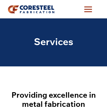
Services
Providing excellence in
metal fabrication